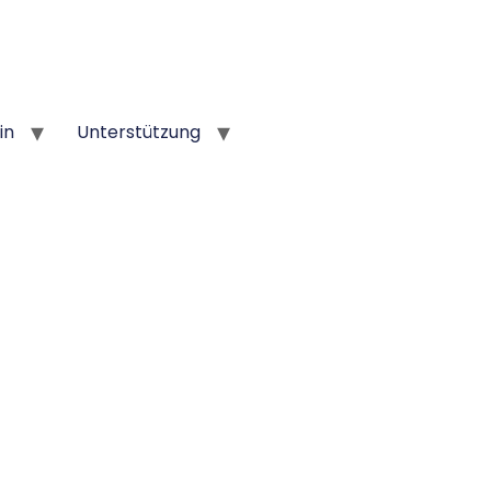
in
Unterstützung