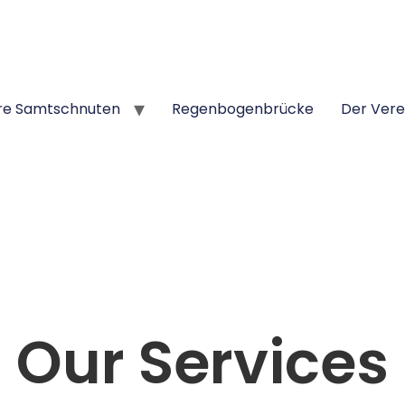
re Samtschnuten
Regenbogenbrücke
Der Vere
Our Services