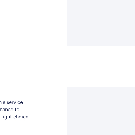
is service
chance to
 right choice