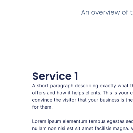
An overview of t
Service 1
A short paragraph describing exactly what th
offers and how it helps clients. This is your 
convince the visitor that your business is the
for them.
Lorem ipsum elementum tempus egestas sed
nullam non nisi est sit amet facilisis magna. 