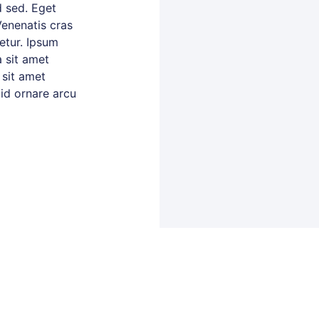
 sed. Eget
Venenatis cras
tetur. Ipsum
 sit amet
 sit amet
 id ornare arcu