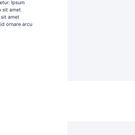
tetur. Ipsum
 sit amet
 sit amet
 id ornare arcu