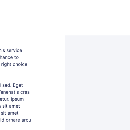
is service
chance to
 right choice
 sed. Eget
Venenatis cras
tetur. Ipsum
 sit amet
 sit amet
 id ornare arcu