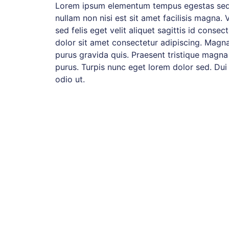
Lorem ipsum elementum tempus egestas sed
nullam non nisi est sit amet facilisis magna. 
sed felis eget velit aliquet sagittis id consec
dolor sit amet consectetur adipiscing. Magna
purus gravida quis. Praesent tristique magna
purus. Turpis nunc eget lorem dolor sed. Dui
odio ut.