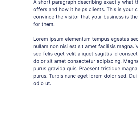
A short paragraph describing exactly what th
offers and how it helps clients. This is your 
convince the visitor that your business is the
for them.
Lorem ipsum elementum tempus egestas sed
nullam non nisi est sit amet facilisis magna. 
sed felis eget velit aliquet sagittis id consec
dolor sit amet consectetur adipiscing. Magna
purus gravida quis. Praesent tristique magna
purus. Turpis nunc eget lorem dolor sed. Dui
odio ut.