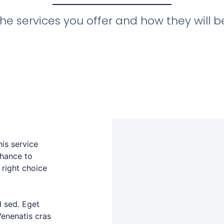
he services you offer and how they will ben
is service
chance to
 right choice
 sed. Eget
Venenatis cras