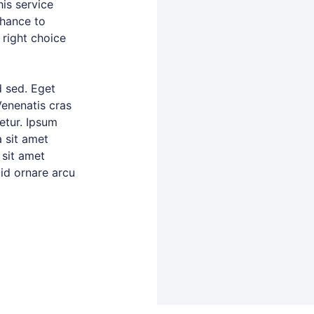
is service
chance to
 right choice
 sed. Eget
Venenatis cras
tetur. Ipsum
 sit amet
 sit amet
 id ornare arcu