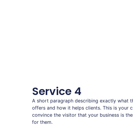
Service 4
A short paragraph describing exactly what th
offers and how it helps clients. This is your 
convince the visitor that your business is the
for them.