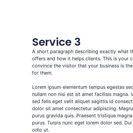
Service 3
A short paragraph describing exactly what th
offers and how it helps clients. This is your 
convince the visitor that your business is the
for them.
Lorem ipsum elementum tempus egestas sed
nullam non nisi est sit amet facilisis magna. 
sed felis eget velit aliquet sagittis id consec
dolor sit amet consectetur adipiscing. Magna
purus gravida quis. Praesent tristique magna
purus. Turpis nunc eget lorem dolor sed. Dui
odio ut.