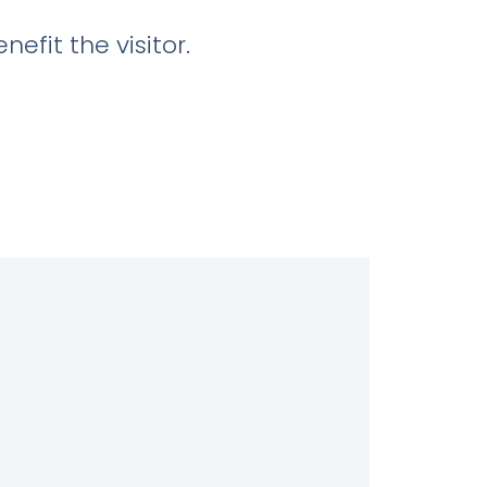
efit the visitor.