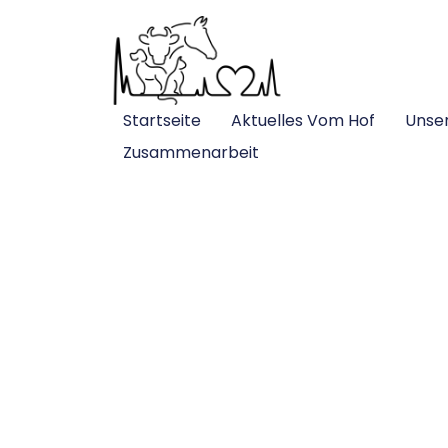
Startseite
Aktuelles Vom Hof
Unse
Zusammenarbeit