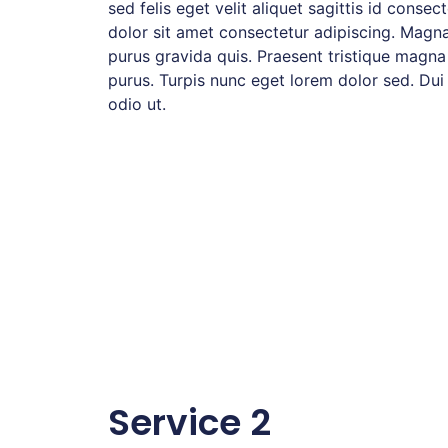
sed felis eget velit aliquet sagittis id consec
dolor sit amet consectetur adipiscing. Magna
purus gravida quis. Praesent tristique magna
purus. Turpis nunc eget lorem dolor sed. Dui
odio ut.
Service 2