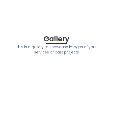
Gallery
This is a gallery to showcase images of your
services or past projects